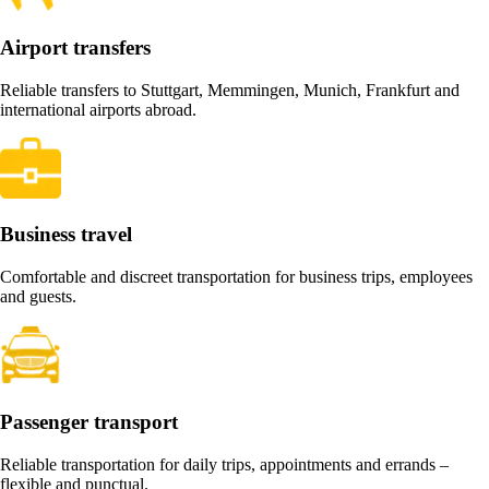
Airport transfers
Reliable transfers to Stuttgart, Memmingen, Munich, Frankfurt and
international airports abroad.
Business travel
Comfortable and discreet transportation for business trips, employees
and guests.
Passenger transport
Reliable transportation for daily trips, appointments and errands –
flexible and punctual.