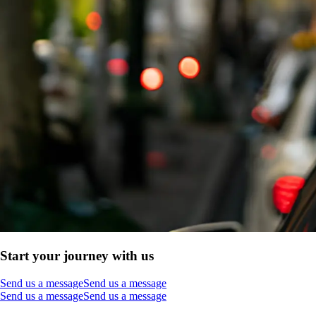
Start your journey with us
Send us a message
Send us a message
Send us a message
Send us a message