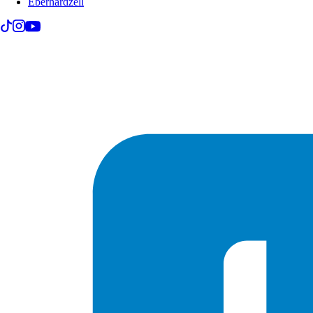
Eberhardzell