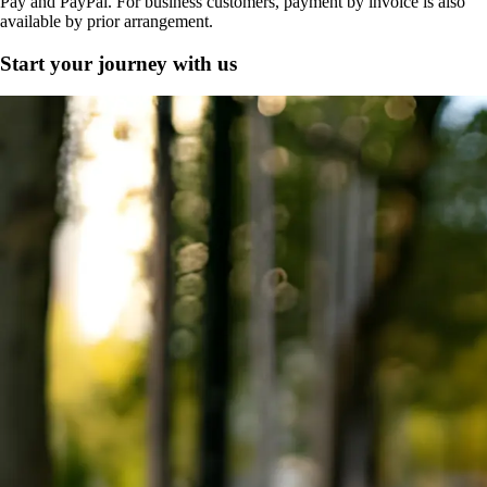
Pay and PayPal. For business customers, payment by invoice is also
available by prior arrangement.
Start your journey with us