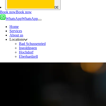
DE
Book now
Book now
WhatsApp
WhatsApp
Home
Services
About us
Locations
Bad Schussenried
Ingoldingen
Hochdorf
Eberhardzell