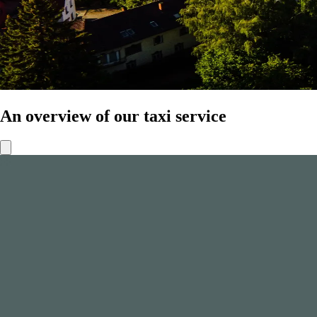
An overview of our taxi service