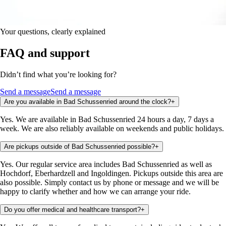
Your questions, clearly explained
FAQ and support
Didn’t find what you’re looking for?
Send a message
Send a message
Are you available in Bad Schussenried around the clock?
+
Yes. We are available in Bad Schussenried 24 hours a day, 7 days a
week. We are also reliably available on weekends and public holidays.
Are pickups outside of Bad Schussenried possible?
+
Yes. Our regular service area includes Bad Schussenried as well as
Hochdorf, Eberhardzell and Ingoldingen. Pickups outside this area are
also possible. Simply contact us by phone or message and we will be
happy to clarify whether and how we can arrange your ride.
Do you offer medical and healthcare transport?
+