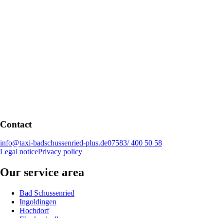
Contact
info@taxi-badschussenried-plus.de
07583/ 400 50 58
Legal notice
Privacy policy
Our service area
Bad Schussenried
Ingoldingen
Hochdorf