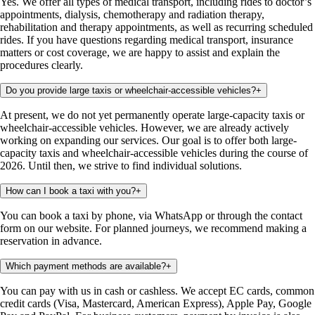
Yes. We offer all types of medical transport, including rides to doctor’s
appointments, dialysis, chemotherapy and radiation therapy,
rehabilitation and therapy appointments, as well as recurring scheduled
rides. If you have questions regarding medical transport, insurance
matters or cost coverage, we are happy to assist and explain the
procedures clearly.
Do you provide large taxis or wheelchair-accessible vehicles?
+
At present, we do not yet permanently operate large-capacity taxis or
wheelchair-accessible vehicles. However, we are already actively
working on expanding our services. Our goal is to offer both large-
capacity taxis and wheelchair-accessible vehicles during the course of
2026. Until then, we strive to find individual solutions.
How can I book a taxi with you?
+
You can book a taxi by phone, via WhatsApp or through the contact
form on our website. For planned journeys, we recommend making a
reservation in advance.
Which payment methods are available?
+
You can pay with us in cash or cashless. We accept EC cards, common
credit cards (Visa, Mastercard, American Express), Apple Pay, Google