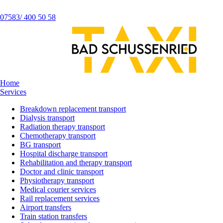
07583/ 400 50 58
Home
Services
Breakdown replacement transport
Dialysis transport
Radiation therapy transport
Chemotherapy transport
BG transport
Hospital discharge transport
Rehabilitation and therapy transport
Doctor and clinic transport
Physiotherapy transport
Medical courier services
Rail replacement services
Airport transfers
Train station transfers