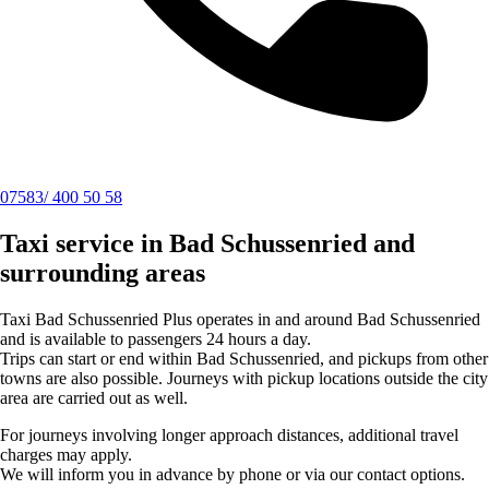
07583/ 400 50 58
Taxi service in Bad Schussenried and
surrounding areas
Taxi Bad Schussenried Plus operates in and around Bad Schussenried
and is available to passengers 24 hours a day.
Trips can start or end within Bad Schussenried, and pickups from other
towns are also possible. Journeys with pickup locations outside the city
area are carried out as well.
For journeys involving longer approach distances, additional travel
charges may apply.
We will inform you in advance by phone or via our contact options.