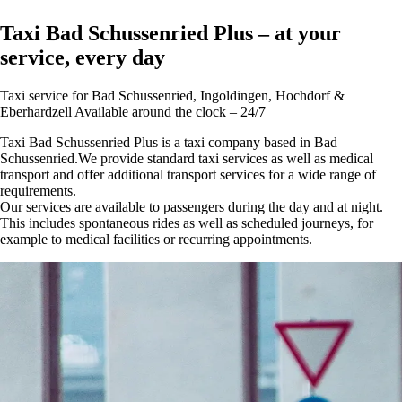
Taxi Bad Schussenried Plus – at your
service, every day
Taxi service for Bad Schussenried, Ingoldingen, Hochdorf &
Eberhardzell Available around the clock – 24/7
Taxi Bad Schussenried Plus is a taxi company based in Bad
Schussenried.We provide standard taxi services as well as medical
transport and offer additional transport services for a wide range of
requirements.
Our services are available to passengers during the day and at night.
This includes spontaneous rides as well as scheduled journeys, for
example to medical facilities or recurring appointments.