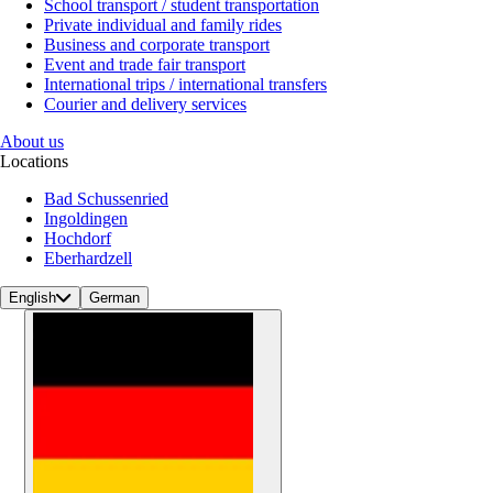
School transport / student transportation
Private individual and family rides
Business and corporate transport
Event and trade fair transport
International trips / international transfers
Courier and delivery services
About us
Locations
Bad Schussenried
Ingoldingen
Hochdorf
Eberhardzell
English
German