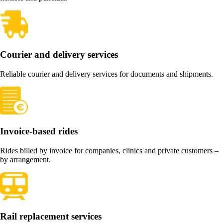
Courier and delivery services
Reliable courier and delivery services for documents and shipments.
Invoice-based rides
Rides billed by invoice for companies, clinics and private customers –
by arrangement.
Rail replacement services