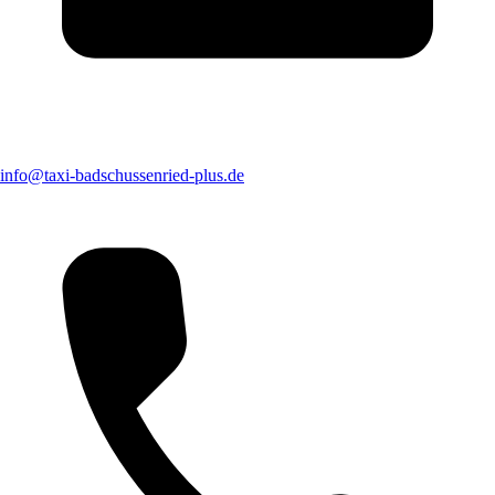
info@taxi-badschussenried-plus.de