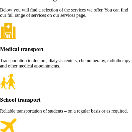
Below you will find a selection of the services we offer. You can find
our full range of services on our services page.
Medical transport
Transportation to doctors, dialysis centers, chemotherapy, radiotherapy
and other medical appointments.
School transport
Reliable transportation of students – on a regular basis or as required.