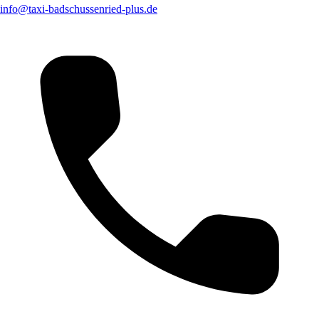
info@taxi-badschussenried-plus.de