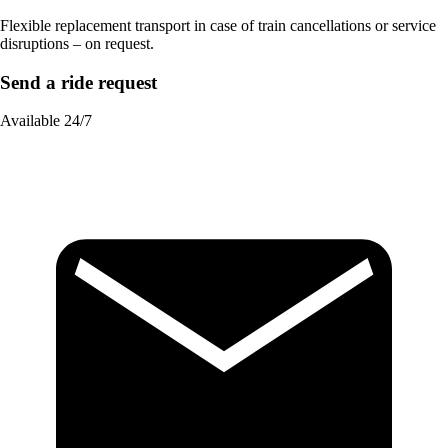
Flexible replacement transport in case of train cancellations or service
disruptions – on request.
Send a ride request
Available 24/7