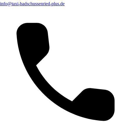
info@taxi-badschussenried-plus.de