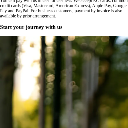
You can pay with us in cash or cashless. We accept EC cards, common
credit cards (Visa, Mastercard, American Express), Apple Pay, Google
Pay and PayPal. For business customers, payment by invoice is also
available by prior arrangement.
Start your journey with us