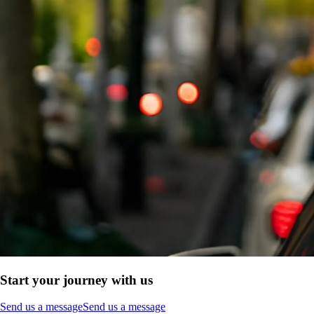
Start your journey with us
Send us a message
Send us a message