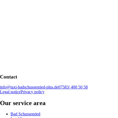
Contact
info@taxi-badschussenried-plus.de
07583/ 400 50 58
Legal notice
Privacy policy
Our service area
Bad Schussenried