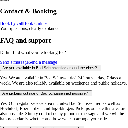
Contact & Booking
Book by call
Book Online
Your questions, clearly explained
FAQ and support
Didn’t find what you’re looking for?
Send a message
Send a message
Are you available in Bad Schussenried around the clock?
+
Yes. We are available in Bad Schussenried 24 hours a day, 7 days a
week. We are also reliably available on weekends and public holidays.
Are pickups outside of Bad Schussenried possible?
+
Yes. Our regular service area includes Bad Schussenried as well as
Hochdorf, Eberhardzell and Ingoldingen. Pickups outside this area are
also possible. Simply contact us by phone or message and we will be
happy to clarify whether and how we can arrange your ride.