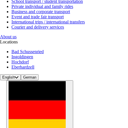
School transport / student transportation
Private individual and family rides
Business and corporate transport
Event and trade fair transport
International trips / international transfers
Courier and delivery services
About us
Locations
Bad Schussenried
Ingoldingen
Hochdorf
Eberhardzell
English
German