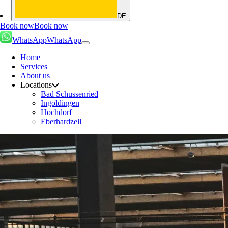
DE
Book now
Book now
WhatsApp
WhatsApp
Home
Services
About us
Locations
Bad Schussenried
Ingoldingen
Hochdorf
Eberhardzell