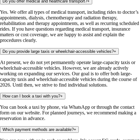
Do you offer medical and healthcare transport?
+
Yes. We offer all types of medical transport, including rides to doctor’s
appointments, dialysis, chemotherapy and radiation therapy,
rehabilitation and therapy appointments, as well as recurring scheduled
rides. If you have questions regarding medical transport, insurance
matters or cost coverage, we are happy to assist and explain the
procedures clearly.
Do you provide large taxis or wheelchair-accessible vehicles?
+
At present, we do not yet permanently operate large-capacity taxis or
wheelchair-accessible vehicles. However, we are already actively
working on expanding our services. Our goal is to offer both large-
capacity taxis and wheelchair-accessible vehicles during the course of
2026. Until then, we strive to find individual solutions.
How can I book a taxi with you?
+
You can book a taxi by phone, via WhatsApp or through the contact
form on our website. For planned journeys, we recommend making a
reservation in advance.
Which payment methods are available?
+