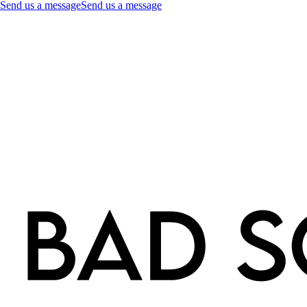
Send us a message
Send us a message