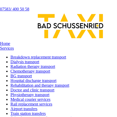
07583/ 400 50 58
Home
Services
Breakdown replacement transport
Dialysis transport
Radiation therapy transport
Chemotherapy transport
BG transport
Hospital discharge transport
Rehabilitation and therapy transport
Doctor and clinic transport
Physiotherapy transport
Medical courier services
Rail replacement services
Airport transfers
Train station transfers