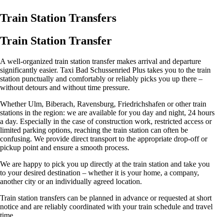
Train Station Transfers
Train Station Transfer
A well-organized train station transfer makes arrival and departure
significantly easier. Taxi Bad Schussenried Plus takes you to the train
station punctually and comfortably or reliably picks you up there –
without detours and without time pressure.
Whether Ulm, Biberach, Ravensburg, Friedrichshafen or other train
stations in the region: we are available for you day and night, 24 hours
a day. Especially in the case of construction work, restricted access or
limited parking options, reaching the train station can often be
confusing. We provide direct transport to the appropriate drop-off or
pickup point and ensure a smooth process.
We are happy to pick you up directly at the train station and take you
to your desired destination – whether it is your home, a company,
another city or an individually agreed location.
Train station transfers can be planned in advance or requested at short
notice and are reliably coordinated with your train schedule and travel
time.