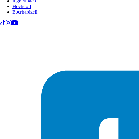
Ingoldingen
Hochdorf
Eberhardzell