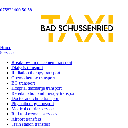
07583/ 400 50 58
Home
Services
Breakdown replacement transport
Dialysis transport
Radiation therapy transport
Chemotherapy transport
BG transport
Hospital discharge transport
Rehabilitation and therapy transport
Doctor and clinic transport
Physiotherapy transport
Medical courier services
Rail replacement services
Airport transfers
Train station transfers