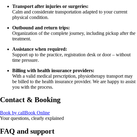
Transport after injuries or surgeries:
Calm and considerate transportation adapted to your current
physical condition.
Outbound and return trips:
Organization of the complete journey, including pickup after the
treatment.
Assistance when required:
Support up to the practice, registration desk or door – without
time pressure.
Billing with health insurance providers:
With a valid medical prescription, physiotherapy transport may
be billed to the health insurance provider. We are happy to assist
you with the process.
Contact & Booking
Book by call
Book Online
Your questions, clearly explained
FAQ and support