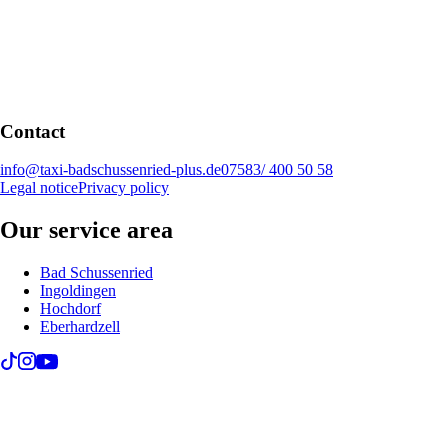
Contact
info@taxi-badschussenried-plus.de
07583/ 400 50 58
Legal notice
Privacy policy
Our service area
Bad Schussenried
Ingoldingen
Hochdorf
Eberhardzell