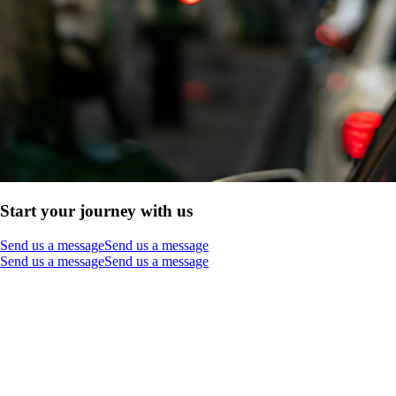
Start your journey with us
Send us a message
Send us a message
Send us a message
Send us a message