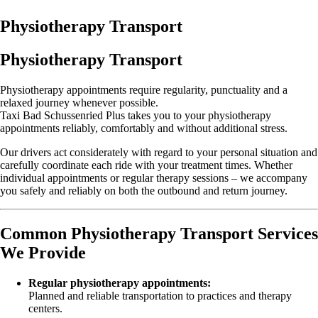
Physiotherapy Transport
Physiotherapy Transport
Physiotherapy appointments require regularity, punctuality and a
relaxed journey whenever possible.
Taxi Bad Schussenried Plus takes you to your physiotherapy
appointments reliably, comfortably and without additional stress.
Our drivers act considerately with regard to your personal situation and
carefully coordinate each ride with your treatment times. Whether
individual appointments or regular therapy sessions – we accompany
you safely and reliably on both the outbound and return journey.
Common Physiotherapy Transport Services
We Provide
Regular physiotherapy appointments:
Planned and reliable transportation to practices and therapy
centers.