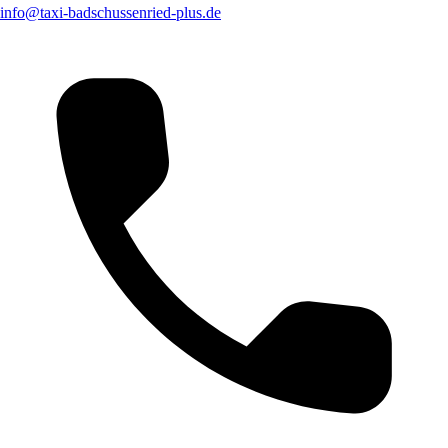
info@taxi-badschussenried-plus.de