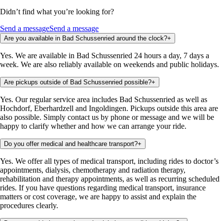
Didn’t find what you’re looking for?
Send a message
Send a message
Are you available in Bad Schussenried around the clock?
+
Yes. We are available in Bad Schussenried 24 hours a day, 7 days a
week. We are also reliably available on weekends and public holidays.
Are pickups outside of Bad Schussenried possible?
+
Yes. Our regular service area includes Bad Schussenried as well as
Hochdorf, Eberhardzell and Ingoldingen. Pickups outside this area are
also possible. Simply contact us by phone or message and we will be
happy to clarify whether and how we can arrange your ride.
Do you offer medical and healthcare transport?
+
Yes. We offer all types of medical transport, including rides to doctor’s
appointments, dialysis, chemotherapy and radiation therapy,
rehabilitation and therapy appointments, as well as recurring scheduled
rides. If you have questions regarding medical transport, insurance
matters or cost coverage, we are happy to assist and explain the
procedures clearly.