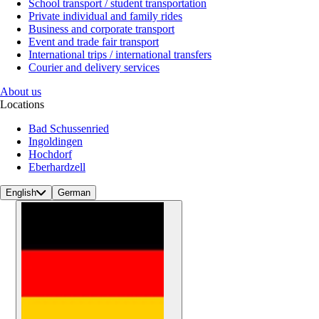
School transport / student transportation
Private individual and family rides
Business and corporate transport
Event and trade fair transport
International trips / international transfers
Courier and delivery services
About us
Locations
Bad Schussenried
Ingoldingen
Hochdorf
Eberhardzell
English
German