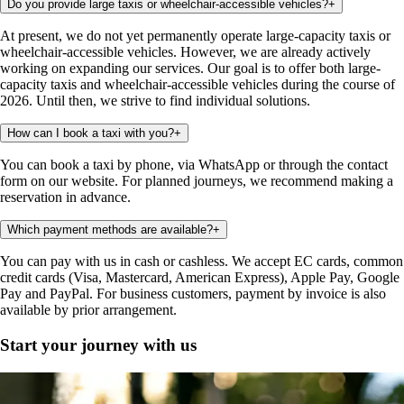
Do you provide large taxis or wheelchair-accessible vehicles?
+
At present, we do not yet permanently operate large-capacity taxis or
wheelchair-accessible vehicles. However, we are already actively
working on expanding our services. Our goal is to offer both large-
capacity taxis and wheelchair-accessible vehicles during the course of
2026. Until then, we strive to find individual solutions.
How can I book a taxi with you?
+
You can book a taxi by phone, via WhatsApp or through the contact
form on our website. For planned journeys, we recommend making a
reservation in advance.
Which payment methods are available?
+
You can pay with us in cash or cashless. We accept EC cards, common
credit cards (Visa, Mastercard, American Express), Apple Pay, Google
Pay and PayPal. For business customers, payment by invoice is also
available by prior arrangement.
Start your journey with us