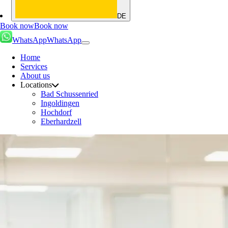
DE
Book now
Book now
WhatsApp
WhatsApp
Home
Services
About us
Locations
Bad Schussenried
Ingoldingen
Hochdorf
Eberhardzell