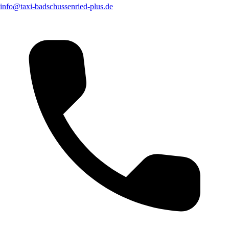
info@taxi-badschussenried-plus.de