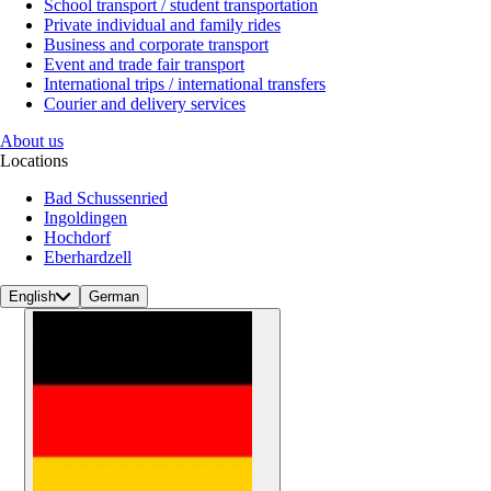
School transport / student transportation
Private individual and family rides
Business and corporate transport
Event and trade fair transport
International trips / international transfers
Courier and delivery services
About us
Locations
Bad Schussenried
Ingoldingen
Hochdorf
Eberhardzell
English
German