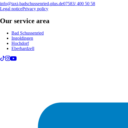
info@taxi-badschussenried-plus.de
07583/ 400 50 58
Legal notice
Privacy policy
Our service area
Bad Schussenried
Ingoldingen
Hochdorf
Eberhardzell