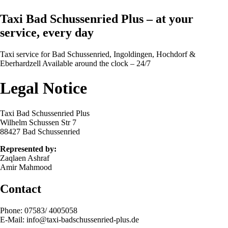
Taxi Bad Schussenried Plus – at your
service, every day
Taxi service for Bad Schussenried, Ingoldingen, Hochdorf &
Eberhardzell Available around the clock – 24/7
Legal Notice
Taxi Bad Schussenried Plus
Wilhelm Schussen Str 7
88427 Bad Schussenried
Represented by:
Zaqlaen Ashraf
Amir Mahmood
Contact
Phone: 07583/ 4005058
E-Mail: info@taxi-badschussenried-plus.de