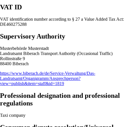
VAT ID
VAT identification number according to § 27 a Value Added Tax Act:
DE460275288
Supervisory Authority
Musterbehörde Musterstadt
Landratsamt Biberach Transport Authority (Occasional Traffic)
Rollinstraße 9
88400 Biberach
https://www.biberach.de/de/Service-Verwaltung/Das-
Landratsamt/Organigramm/Ansprechperson?
view=publish&item=staff&id=1819
Professional designation and professional
regulations
Taxi company