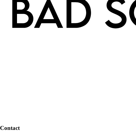
Contact