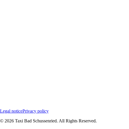
Legal notice
Privacy policy
©
2026
Taxi Bad Schussenried.
All Rights Reserved.