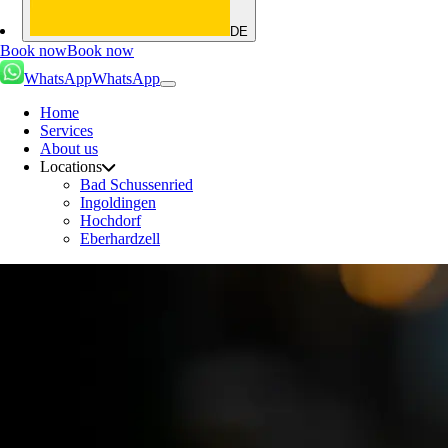
DE
Book now
Book now
WhatsApp
WhatsApp
Home
Services
About us
Locations
Bad Schussenried
Ingoldingen
Hochdorf
Eberhardzell