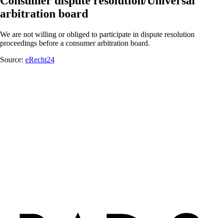
Consumer dispute resolution/Universal
arbitration board
We are not willing or obliged to participate in dispute resolution
proceedings before a consumer arbitration board.
Source:
eRecht24