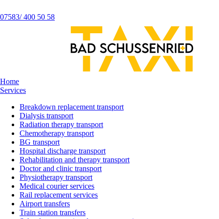
07583/ 400 50 58
Home
Services
Breakdown replacement transport
Dialysis transport
Radiation therapy transport
Chemotherapy transport
BG transport
Hospital discharge transport
Rehabilitation and therapy transport
Doctor and clinic transport
Physiotherapy transport
Medical courier services
Rail replacement services
Airport transfers
Train station transfers