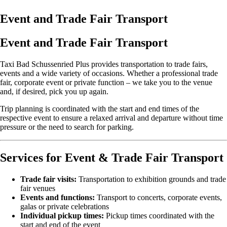
Event and Trade Fair Transport
Event and Trade Fair Transport
Taxi Bad Schussenried Plus provides transportation to trade fairs,
events and a wide variety of occasions. Whether a professional trade
fair, corporate event or private function – we take you to the venue
and, if desired, pick you up again.
Trip planning is coordinated with the start and end times of the
respective event to ensure a relaxed arrival and departure without time
pressure or the need to search for parking.
Services for Event & Trade Fair Transport
Trade fair visits:
Transportation to exhibition grounds and trade
fair venues
Events and functions:
Transport to concerts, corporate events,
galas or private celebrations
Individual pickup times:
Pickup times coordinated with the
start and end of the event