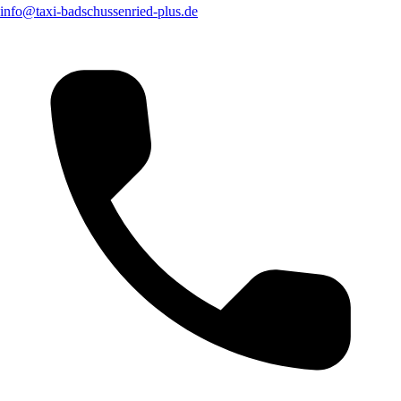
info@taxi-badschussenried-plus.de