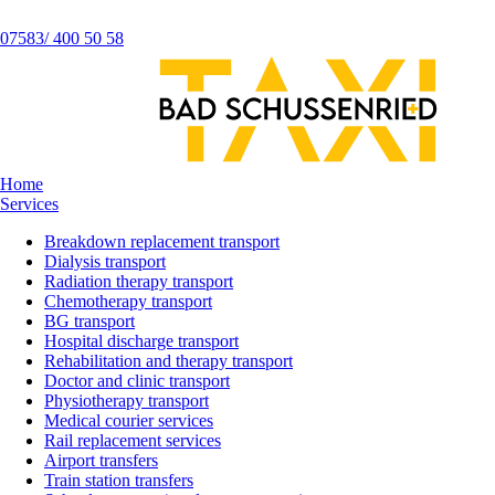
07583/ 400 50 58
Home
Services
Breakdown replacement transport
Dialysis transport
Radiation therapy transport
Chemotherapy transport
BG transport
Hospital discharge transport
Rehabilitation and therapy transport
Doctor and clinic transport
Physiotherapy transport
Medical courier services
Rail replacement services
Airport transfers
Train station transfers