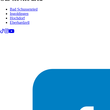
Bad Schussenried
Ingoldingen
Hochdorf
Eberhardzell