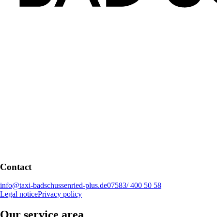
Contact
info@taxi-badschussenried-plus.de
07583/ 400 50 58
Legal notice
Privacy policy
Our service area