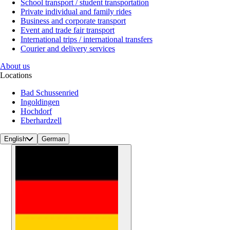
School transport / student transportation
Private individual and family rides
Business and corporate transport
Event and trade fair transport
International trips / international transfers
Courier and delivery services
About us
Locations
Bad Schussenried
Ingoldingen
Hochdorf
Eberhardzell
English
German