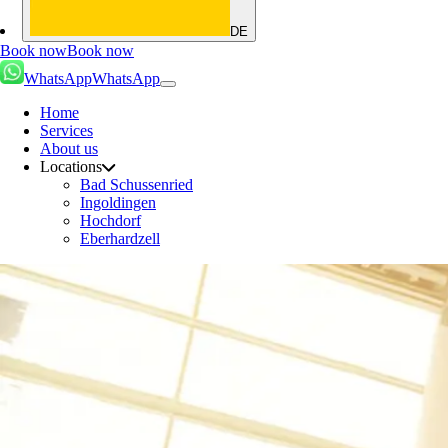
DE
Book now
Book now
WhatsApp
WhatsApp
Home
Services
About us
Locations
Bad Schussenried
Ingoldingen
Hochdorf
Eberhardzell