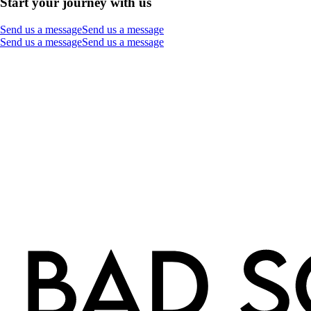
Start your journey with us
Send us a message
Send us a message
Send us a message
Send us a message