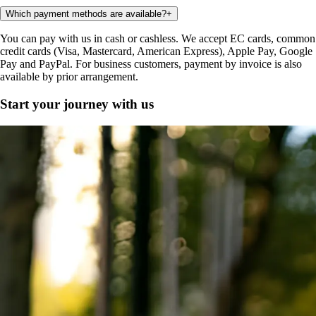
Which payment methods are available?
+
You can pay with us in cash or cashless. We accept EC cards, common
credit cards (Visa, Mastercard, American Express), Apple Pay, Google
Pay and PayPal. For business customers, payment by invoice is also
available by prior arrangement.
Start your journey with us