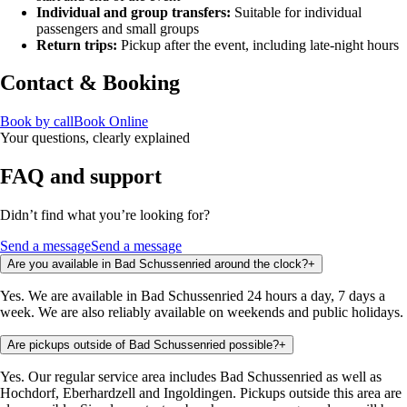
Individual and group transfers:
Suitable for individual
passengers and small groups
Return trips:
Pickup after the event, including late-night hours
Contact & Booking
Book by call
Book Online
Your questions, clearly explained
FAQ and support
Didn’t find what you’re looking for?
Send a message
Send a message
Are you available in Bad Schussenried around the clock?
+
Yes. We are available in Bad Schussenried 24 hours a day, 7 days a
week. We are also reliably available on weekends and public holidays.
Are pickups outside of Bad Schussenried possible?
+
Yes. Our regular service area includes Bad Schussenried as well as
Hochdorf, Eberhardzell and Ingoldingen. Pickups outside this area are