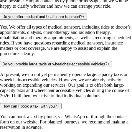
also possible. Simply contact us by phone or message and we will be
happy to clarify whether and how we can arrange your ride.
Do you offer medical and healthcare transport?
+
Yes. We offer all types of medical transport, including rides to doctor’s
appointments, dialysis, chemotherapy and radiation therapy,
rehabilitation and therapy appointments, as well as recurring scheduled
rides. If you have questions regarding medical transport, insurance
matters or cost coverage, we are happy to assist and explain the
procedures clearly.
Do you provide large taxis or wheelchair-accessible vehicles?
+
At present, we do not yet permanently operate large-capacity taxis or
wheelchair-accessible vehicles. However, we are already actively
working on expanding our services. Our goal is to offer both large-
capacity taxis and wheelchair-accessible vehicles during the course of
2026. Until then, we strive to find individual solutions.
How can I book a taxi with you?
+
You can book a taxi by phone, via WhatsApp or through the contact
form on our website. For planned journeys, we recommend making a
reservation in advance.