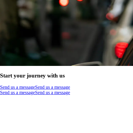
Start your journey with us
Send us a message
Send us a message
Send us a message
Send us a message