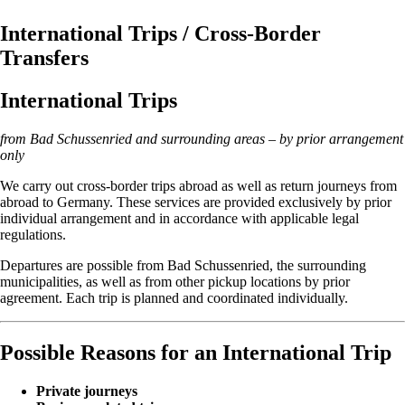
International Trips / Cross-Border
Transfers
International Trips
from Bad Schussenried and surrounding areas – by prior arrangement
only
We carry out cross-border trips abroad as well as return journeys from
abroad to Germany. These services are provided exclusively by prior
individual arrangement and in accordance with applicable legal
regulations.
Departures are possible from Bad Schussenried, the surrounding
municipalities, as well as from other pickup locations by prior
agreement. Each trip is planned and coordinated individually.
Possible Reasons for an International Trip
Private journeys