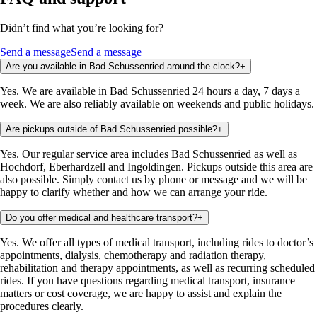
Didn’t find what you’re looking for?
Send a message
Send a message
Are you available in Bad Schussenried around the clock?
+
Yes. We are available in Bad Schussenried 24 hours a day, 7 days a
week. We are also reliably available on weekends and public holidays.
Are pickups outside of Bad Schussenried possible?
+
Yes. Our regular service area includes Bad Schussenried as well as
Hochdorf, Eberhardzell and Ingoldingen. Pickups outside this area are
also possible. Simply contact us by phone or message and we will be
happy to clarify whether and how we can arrange your ride.
Do you offer medical and healthcare transport?
+
Yes. We offer all types of medical transport, including rides to doctor’s
appointments, dialysis, chemotherapy and radiation therapy,
rehabilitation and therapy appointments, as well as recurring scheduled
rides. If you have questions regarding medical transport, insurance
matters or cost coverage, we are happy to assist and explain the
procedures clearly.