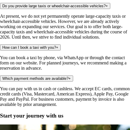
Do you provide large taxis or wheelchair-accessible vehicles?
+
At present, we do not yet permanently operate large-capacity taxis or
wheelchair-accessible vehicles. However, we are already actively
working on expanding our services. Our goal is to offer both large-
capacity taxis and wheelchair-accessible vehicles during the course of
2026. Until then, we strive to find individual solutions.
How can I book a taxi with you?
+
You can book a taxi by phone, via WhatsApp or through the contact
form on our website. For planned journeys, we recommend making a
reservation in advance.
Which payment methods are available?
+
You can pay with us in cash or cashless. We accept EC cards, common
credit cards (Visa, Mastercard, American Express), Apple Pay, Google
Pay and PayPal. For business customers, payment by invoice is also
available by prior arrangement.
Start your journey with us