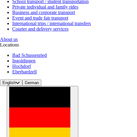
School transport / student transportation
Private individual and family rides
Business and corporate transport
Event and trade fair transport
International trips / international transfers
Courier and delivery services
About us
Locations
Bad Schussenried
Ingoldingen
Hochdorf
Eberhardzell
English
German