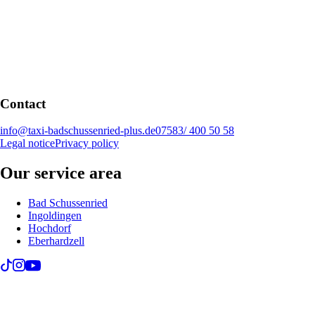
Contact
info@taxi-badschussenried-plus.de
07583/ 400 50 58
Legal notice
Privacy policy
Our service area
Bad Schussenried
Ingoldingen
Hochdorf
Eberhardzell