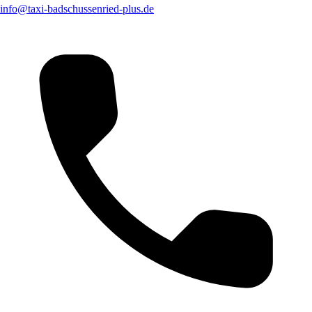
info@taxi-badschussenried-plus.de