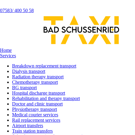
07583/ 400 50 58
Home
Services
Breakdown replacement transport
Dialysis transport
Radiation therapy transport
Chemotherapy transport
BG transport
Hospital discharge transport
Rehabilitation and therapy transport
Doctor and clinic transport
Physiotherapy transport
Medical courier services
Rail replacement services
Airport transfers
Train station transfers