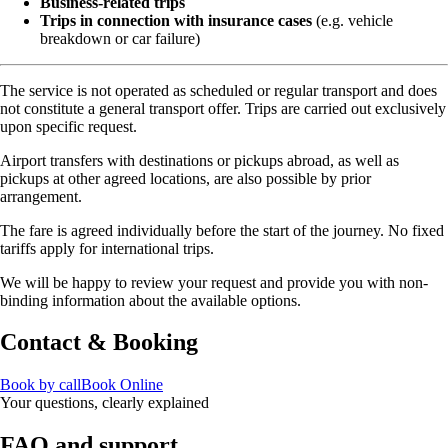
Business-related trips
Trips in connection with insurance cases
(e.g. vehicle
breakdown or car failure)
The service is not operated as scheduled or regular transport and does
not constitute a general transport offer. Trips are carried out exclusively
upon specific request.
Airport transfers with destinations or pickups abroad, as well as
pickups at other agreed locations, are also possible by prior
arrangement.
The fare is agreed individually before the start of the journey. No fixed
tariffs apply for international trips.
We will be happy to review your request and provide you with non-
binding information about the available options.
Contact & Booking
Book by call
Book Online
Your questions, clearly explained
FAQ and support