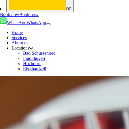
DE
Book now
Book now
WhatsApp
WhatsApp
Home
Services
About us
Locations
Bad Schussenried
Ingoldingen
Hochdorf
Eberhardzell