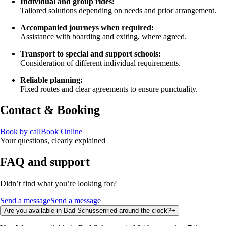
Individual and group rides:
Tailored solutions depending on needs and prior arrangement.
Accompanied journeys when required:
Assistance with boarding and exiting, where agreed.
Transport to special and support schools:
Consideration of different individual requirements.
Reliable planning:
Fixed routes and clear agreements to ensure punctuality.
Contact & Booking
Book by call
Book Online
Your questions, clearly explained
FAQ and support
Didn’t find what you’re looking for?
Send a message
Send a message
Are you available in Bad Schussenried around the clock?
+