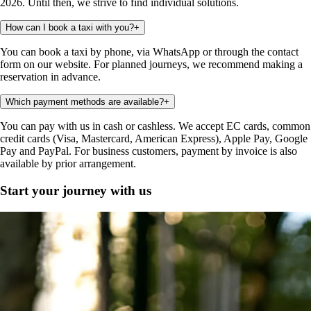
2026. Until then, we strive to find individual solutions.
How can I book a taxi with you?
+
You can book a taxi by phone, via WhatsApp or through the contact
form on our website. For planned journeys, we recommend making a
reservation in advance.
Which payment methods are available?
+
You can pay with us in cash or cashless. We accept EC cards, common
credit cards (Visa, Mastercard, American Express), Apple Pay, Google
Pay and PayPal. For business customers, payment by invoice is also
available by prior arrangement.
Start your journey with us