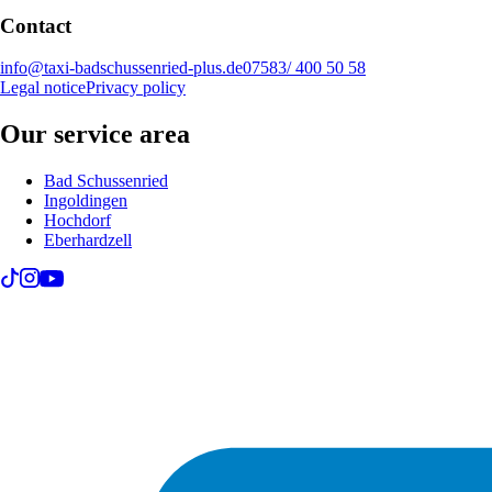
Contact
info@taxi-badschussenried-plus.de
07583/ 400 50 58
Legal notice
Privacy policy
Our service area
Bad Schussenried
Ingoldingen
Hochdorf
Eberhardzell