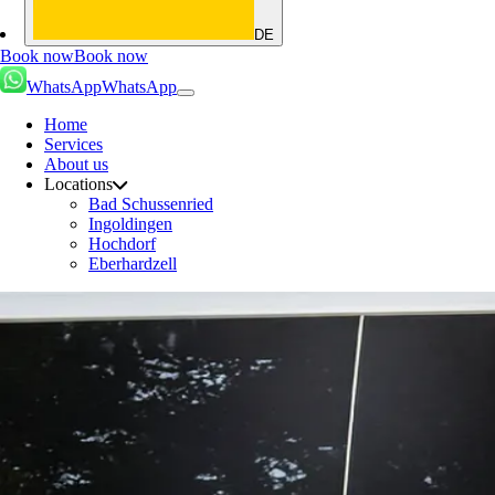
DE
Book now
Book now
WhatsApp
WhatsApp
Home
Services
About us
Locations
Bad Schussenried
Ingoldingen
Hochdorf
Eberhardzell