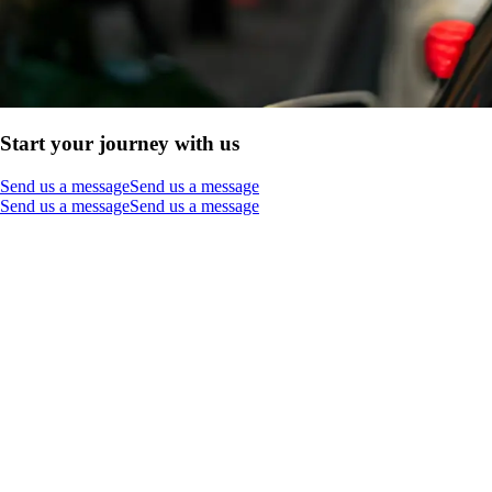
Start your journey with us
Send us a message
Send us a message
Send us a message
Send us a message