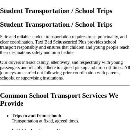
Student Transportation / School Trips
Student Transportation / School Trips
Safe and reliable student transportation requires trust, punctuality, and
clear coordination. Taxi Bad Schussenried Plus provides school
transport responsibly and ensures that children and young people reach
their destinations safely and on schedule.
Our drivers interact calmly, attentively, and respectfully with young
passengers and reliably adhere to agreed pickup and drop-off times. All
journeys are carried out following prior coordination with parents,
schools, or supervising institutions.
Common School Transport Services We
Provide
Trips to and from school:
Transportation at fixed, agreed times.