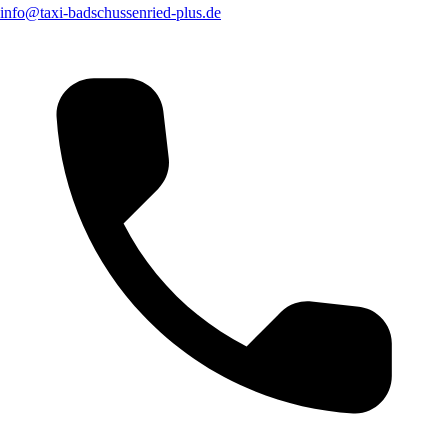
info@taxi-badschussenried-plus.de