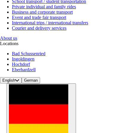
School transport / student transportation
Private individual and family rides
Business and corporate transport
Event and trade fair transport
International trips / international transfers
Courier and delivery services
About us
Locations
Bad Schussenried
Ingoldingen
Hochdorf
Eberhardzell
English
German