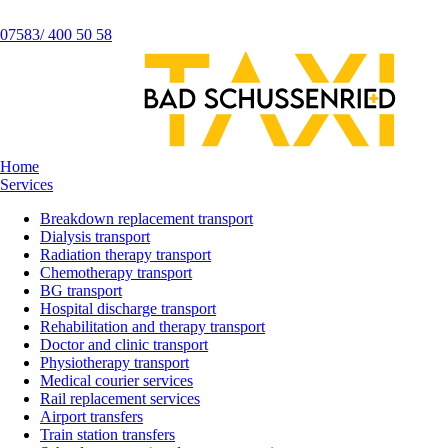
07583/ 400 50 58
Home
Services
Breakdown replacement transport
Dialysis transport
Radiation therapy transport
Chemotherapy transport
BG transport
Hospital discharge transport
Rehabilitation and therapy transport
Doctor and clinic transport
Physiotherapy transport
Medical courier services
Rail replacement services
Airport transfers
Train station transfers