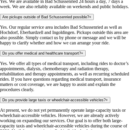
Yes. We are available in Bad Schussenried 24 hours a day, 7 days a
week. We are also reliably available on weekends and public holidays.
Are pickups outside of Bad Schussenried possible?
+
Yes. Our regular service area includes Bad Schussenried as well as
Hochdorf, Eberhardzell and Ingoldingen. Pickups outside this area are
also possible. Simply contact us by phone or message and we will be
happy to clarify whether and how we can arrange your ride.
Do you offer medical and healthcare transport?
+
Yes. We offer all types of medical transport, including rides to doctor’s
appointments, dialysis, chemotherapy and radiation therapy,
rehabilitation and therapy appointments, as well as recurring scheduled
rides. If you have questions regarding medical transport, insurance
matters or cost coverage, we are happy to assist and explain the
procedures clearly.
Do you provide large taxis or wheelchair-accessible vehicles?
+
At present, we do not yet permanently operate large-capacity taxis or
wheelchair-accessible vehicles. However, we are already actively
working on expanding our services. Our goal is to offer both large-
capacity taxis and wheelchair-accessible vehicles during the course of