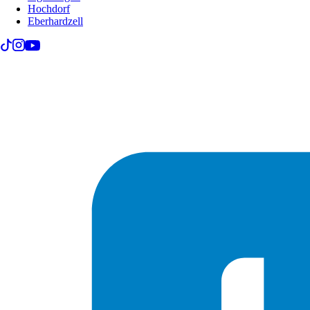
Hochdorf
Eberhardzell