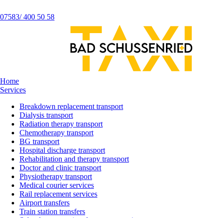
07583/ 400 50 58
Home
Services
Breakdown replacement transport
Dialysis transport
Radiation therapy transport
Chemotherapy transport
BG transport
Hospital discharge transport
Rehabilitation and therapy transport
Doctor and clinic transport
Physiotherapy transport
Medical courier services
Rail replacement services
Airport transfers
Train station transfers