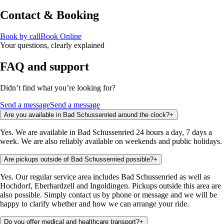
Contact & Booking
Book by call
Book Online
Your questions, clearly explained
FAQ and support
Didn’t find what you’re looking for?
Send a message
Send a message
Are you available in Bad Schussenried around the clock?
+
Yes. We are available in Bad Schussenried 24 hours a day, 7 days a
week. We are also reliably available on weekends and public holidays.
Are pickups outside of Bad Schussenried possible?
+
Yes. Our regular service area includes Bad Schussenried as well as
Hochdorf, Eberhardzell and Ingoldingen. Pickups outside this area are
also possible. Simply contact us by phone or message and we will be
happy to clarify whether and how we can arrange your ride.
Do you offer medical and healthcare transport?
+