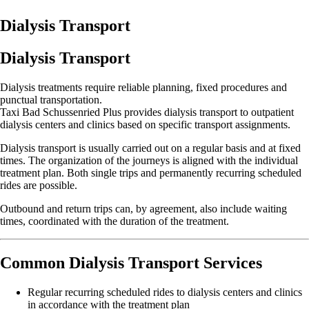
Dialysis Transport
Dialysis Transport
Dialysis treatments require reliable planning, fixed procedures and
punctual transportation.
Taxi Bad Schussenried Plus provides dialysis transport to outpatient
dialysis centers and clinics based on specific transport assignments.
Dialysis transport is usually carried out on a regular basis and at fixed
times. The organization of the journeys is aligned with the individual
treatment plan. Both single trips and permanently recurring scheduled
rides are possible.
Outbound and return trips can, by agreement, also include waiting
times, coordinated with the duration of the treatment.
Common Dialysis Transport Services
Regular recurring scheduled rides to dialysis centers and clinics
in accordance with the treatment plan