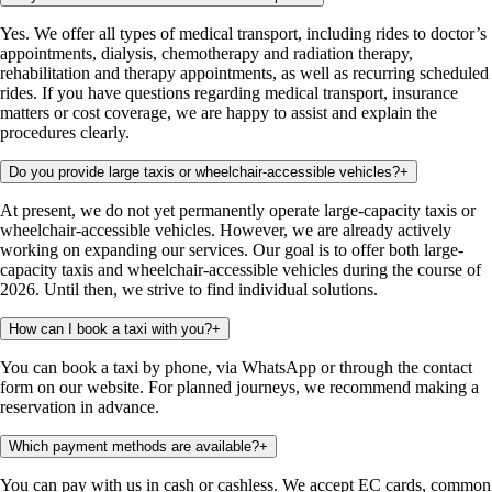
Yes. We offer all types of medical transport, including rides to doctor’s
appointments, dialysis, chemotherapy and radiation therapy,
rehabilitation and therapy appointments, as well as recurring scheduled
rides. If you have questions regarding medical transport, insurance
matters or cost coverage, we are happy to assist and explain the
procedures clearly.
Do you provide large taxis or wheelchair-accessible vehicles?
+
At present, we do not yet permanently operate large-capacity taxis or
wheelchair-accessible vehicles. However, we are already actively
working on expanding our services. Our goal is to offer both large-
capacity taxis and wheelchair-accessible vehicles during the course of
2026. Until then, we strive to find individual solutions.
How can I book a taxi with you?
+
You can book a taxi by phone, via WhatsApp or through the contact
form on our website. For planned journeys, we recommend making a
reservation in advance.
Which payment methods are available?
+
You can pay with us in cash or cashless. We accept EC cards, common