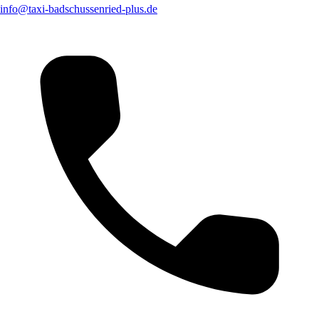
info@taxi-badschussenried-plus.de