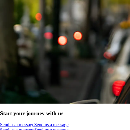
Start your journey with us
Send us a message
Send us a message
Send us a message
Send us a message