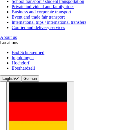
School transport / student transportation
Private individual and family rides
Business and corporate transport
Event and trade fair transport
International trips / international transfers
Courier and delivery services
About us
Locations
Bad Schussenried
Ingoldingen
Hochdorf
Eberhardzell
English
German