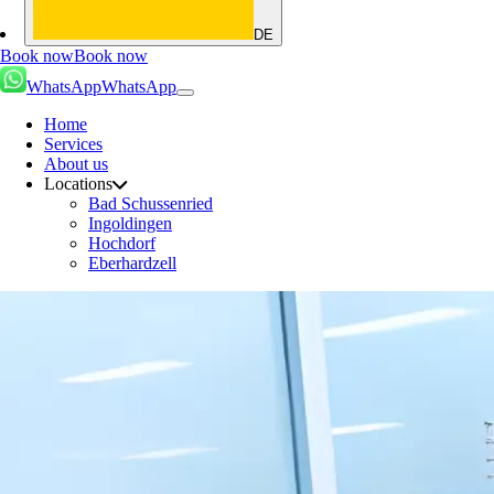
DE
Book now
Book now
WhatsApp
WhatsApp
Home
Services
About us
Locations
Bad Schussenried
Ingoldingen
Hochdorf
Eberhardzell