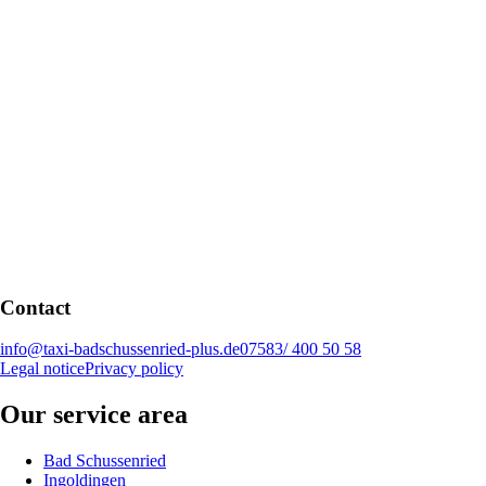
Contact
info@taxi-badschussenried-plus.de
07583/ 400 50 58
Legal notice
Privacy policy
Our service area
Bad Schussenried
Ingoldingen