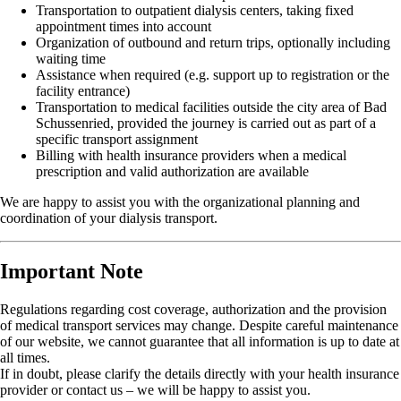
Transportation to outpatient dialysis centers, taking fixed
appointment times into account
Organization of outbound and return trips, optionally including
waiting time
Assistance when required (e.g. support up to registration or the
facility entrance)
Transportation to medical facilities outside the city area of Bad
Schussenried, provided the journey is carried out as part of a
specific transport assignment
Billing with health insurance providers when a medical
prescription and valid authorization are available
We are happy to assist you with the organizational planning and
coordination of your dialysis transport.
Important Note
Regulations regarding cost coverage, authorization and the provision
of medical transport services may change. Despite careful maintenance
of our website, we cannot guarantee that all information is up to date at
all times.
If in doubt, please clarify the details directly with your health insurance
provider or contact us – we will be happy to assist you.