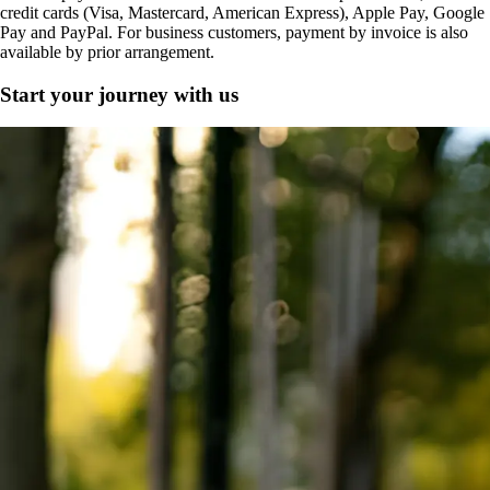
credit cards (Visa, Mastercard, American Express), Apple Pay, Google
Pay and PayPal. For business customers, payment by invoice is also
available by prior arrangement.
Start your journey with us