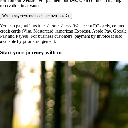
form on our website. For planned journeys, we recommend making a
reservation in advance.
Which payment methods are available?
+
You can pay with us in cash or cashless. We accept EC cards, common
credit cards (Visa, Mastercard, American Express), Apple Pay, Google
Pay and PayPal. For business customers, payment by invoice is also
available by prior arrangement.
Start your journey with us