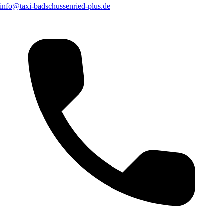
info@taxi-badschussenried-plus.de