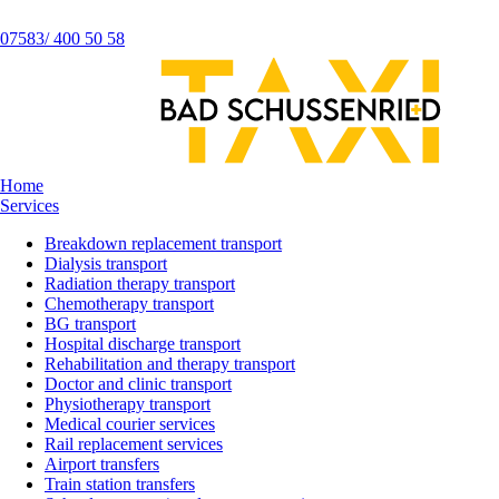
07583/ 400 50 58
Home
Services
Breakdown replacement transport
Dialysis transport
Radiation therapy transport
Chemotherapy transport
BG transport
Hospital discharge transport
Rehabilitation and therapy transport
Doctor and clinic transport
Physiotherapy transport
Medical courier services
Rail replacement services
Airport transfers
Train station transfers