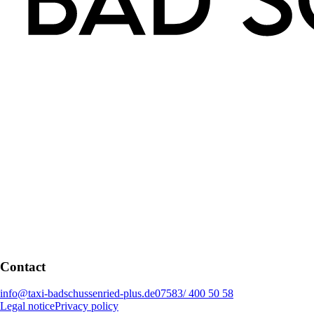
Contact
info@taxi-badschussenried-plus.de
07583/ 400 50 58
Legal notice
Privacy policy