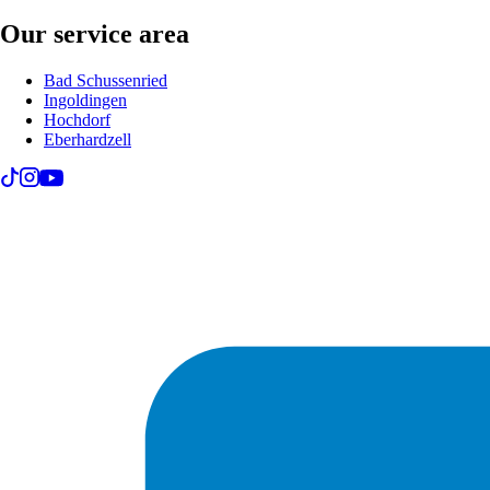
Our service area
Bad Schussenried
Ingoldingen
Hochdorf
Eberhardzell