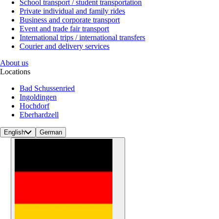
School transport / student transportation
Private individual and family rides
Business and corporate transport
Event and trade fair transport
International trips / international transfers
Courier and delivery services
About us
Locations
Bad Schussenried
Ingoldingen
Hochdorf
Eberhardzell
English
German