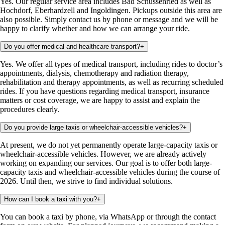
Yes. Our regular service area includes Bad Schussenried as well as
Hochdorf, Eberhardzell and Ingoldingen. Pickups outside this area are
also possible. Simply contact us by phone or message and we will be
happy to clarify whether and how we can arrange your ride.
Do you offer medical and healthcare transport?
+
Yes. We offer all types of medical transport, including rides to doctor’s
appointments, dialysis, chemotherapy and radiation therapy,
rehabilitation and therapy appointments, as well as recurring scheduled
rides. If you have questions regarding medical transport, insurance
matters or cost coverage, we are happy to assist and explain the
procedures clearly.
Do you provide large taxis or wheelchair-accessible vehicles?
+
At present, we do not yet permanently operate large-capacity taxis or
wheelchair-accessible vehicles. However, we are already actively
working on expanding our services. Our goal is to offer both large-
capacity taxis and wheelchair-accessible vehicles during the course of
2026. Until then, we strive to find individual solutions.
How can I book a taxi with you?
+
You can book a taxi by phone, via WhatsApp or through the contact