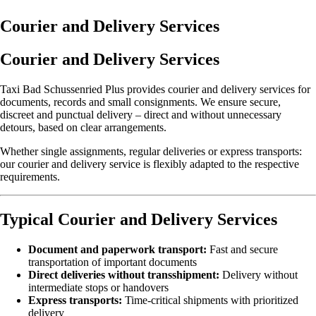
Courier and Delivery Services
Courier and Delivery Services
Taxi Bad Schussenried Plus provides courier and delivery services for
documents, records and small consignments. We ensure secure,
discreet and punctual delivery – direct and without unnecessary
detours, based on clear arrangements.
Whether single assignments, regular deliveries or express transports:
our courier and delivery service is flexibly adapted to the respective
requirements.
Typical Courier and Delivery Services
Document and paperwork transport:
Fast and secure
transportation of important documents
Direct deliveries without transshipment:
Delivery without
intermediate stops or handovers
Express transports:
Time-critical shipments with prioritized
delivery