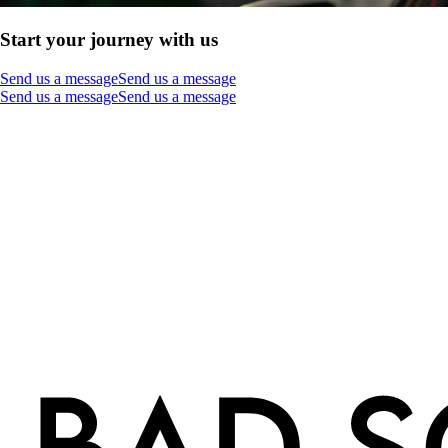
Start your journey with us
Send us a message
Send us a message
Send us a message
Send us a message