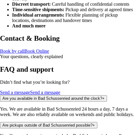
Discreet transport:
Careful handling of confidential contents
Time-sensitive shipments:
Pickup and delivery at agreed times
Individual arrangements:
Flexible planning of pickup
locations, destinations and handover times
And much more
Contact & Booking
Book by call
Book Online
Your questions, clearly explained
FAQ and support
Didn’t find what you’re looking for?
Send a message
Send a message
Are you available in Bad Schussenried around the clock?
+
Yes. We are available in Bad Schussenried 24 hours a day, 7 days a
week. We are also reliably available on weekends and public holidays.
Are pickups outside of Bad Schussenried possible?
+