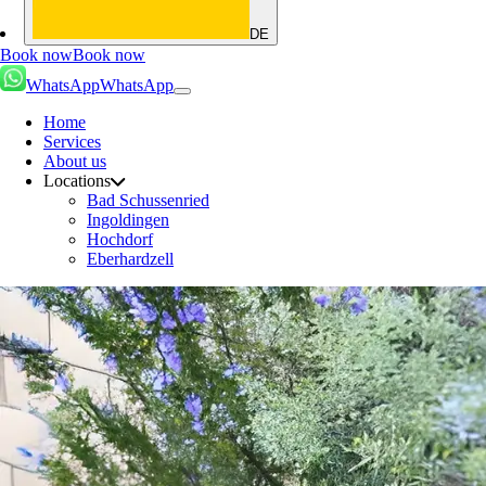
DE
Book now
Book now
WhatsApp
WhatsApp
Home
Services
About us
Locations
Bad Schussenried
Ingoldingen
Hochdorf
Eberhardzell